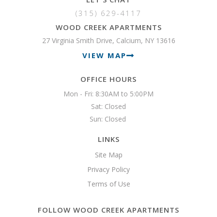
(315) 629-4117
WOOD CREEK APARTMENTS
27 Virginia Smith Drive, Calcium, NY 13616
VIEW MAP
OFFICE HOURS
Mon - Fri: 8:30AM to 5:00PM

Sat: Closed

Sun: Closed 
LINKS
Site Map
Privacy Policy
Terms of Use
FOLLOW WOOD CREEK APARTMENTS