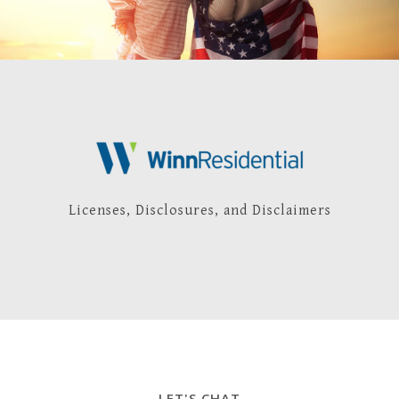
Licenses, Disclosures, and Disclaimers
LET'S CHAT