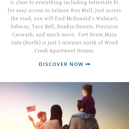
is close to everything including Interstate 81
for easy access to Salmon Run Mall. Just across
the road, you will find McDonald's Walmart,
Subway, Taco Bell, Dunkin Donuts, Precision
Carwash, and much more. Fort Drum Main
Gate (North) is just 5 minutes north of Wood
Creek Apartment Homes.
DISCOVER NOW