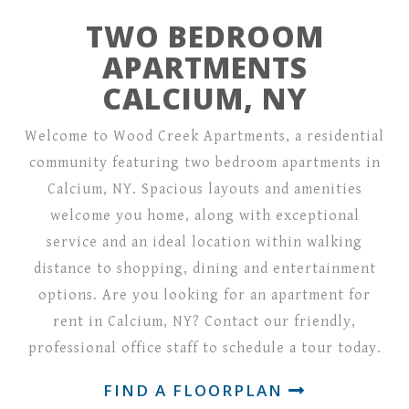
TWO BEDROOM
APARTMENTS
CALCIUM, NY
Welcome to Wood Creek Apartments, a residential
community featuring two bedroom apartments in
Calcium, NY. Spacious layouts and amenities
welcome you home, along with exceptional
service and an ideal location within walking
distance to shopping, dining and entertainment
options. Are you looking for an apartment for
rent in Calcium, NY? Contact our friendly,
professional office staff to schedule a tour today.
FIND A FLOORPLAN