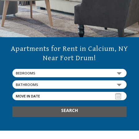
Apartments for Rent in Calcium, NY
Near Fort Drum!
BEDROOMS
BATHROOMS
SEARCH