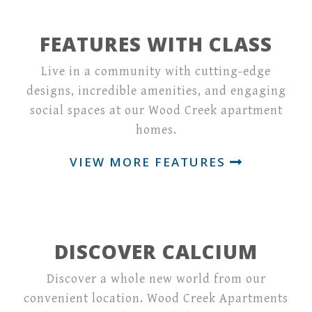
FEATURES WITH CLASS
Live in a community with cutting-edge
designs, incredible amenities, and engaging
social spaces at our Wood Creek apartment
homes.
VIEW MORE FEATURES
DISCOVER CALCIUM
Discover a whole new world from our
convenient location. Wood Creek Apartments