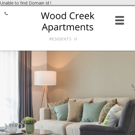
Unable to find Domain Id !
HOME
APPLY ONLINE
RESIDENTS
AMENITIES
GALLERY
RESIDENT SERVICES
LOCATION
CONTACT
27 Virginia Smith Drive,
Calcium, NY 13616